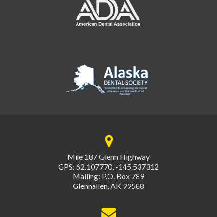
Mile 187 Glenn Highway
GPS: 62.107770, -145.537312
Mailing: P.O. Box 789
Glennallen, AK 99588