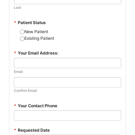
Last
*
Patient Status
New Patient
Existing Patient
*
Your Email Address:
Email
Confirm Email
*
Your Contact Phone
*
Requested Date