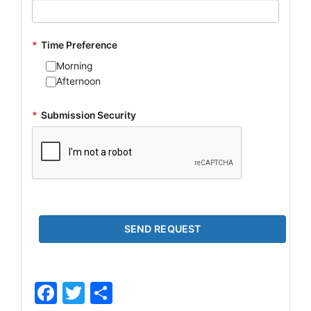
*
Time Preference
Morning
Afternoon
*
Submission Security
Facebook
Twitter
Share