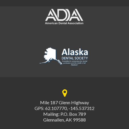
Mile 187 Glenn Highway
GPS: 62.107770, -145.537312
Mailing: P.O. Box 789
Glennallen, AK 99588