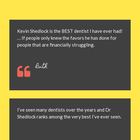
Kevin Shedlock is the BEST dentist I have ever had!
… If people only knew the favors he has done for
people that are financially struggling.
Ruth
I’ve seen many dentists over the years and Dr
Shedlock ranks among the very best I’ve ever seen.