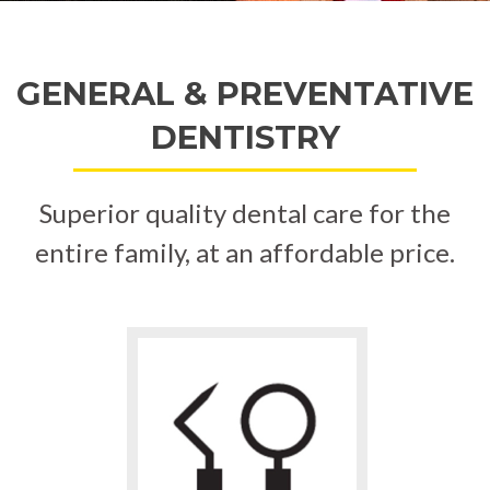
GENERAL & PREVENTATIVE
DENTISTRY
Superior quality dental care for the
entire family, at an affordable price.
Go
to
Teeth
Cleaning