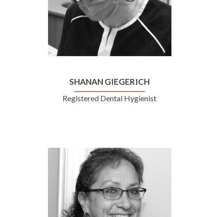
SHANAN GIEGERICH
Registered Dental Hygienist