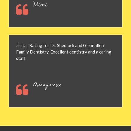
Mimi
5-star Rating for Dr. Shedlock and Glennallen
Family Dentistry. Excellent dentistry and a caring
staff.
Anonymous