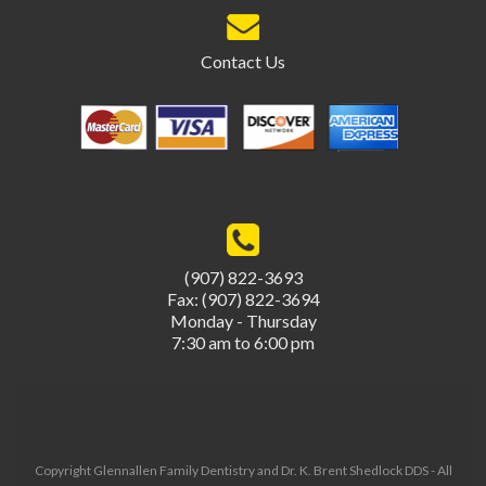
Contact Us
(907) 822-3693
Fax: (907) 822-3694
Monday - Thursday
7:30 am to 6:00 pm
Copyright Glennallen Family Dentistry and Dr. K. Brent Shedlock DDS - All