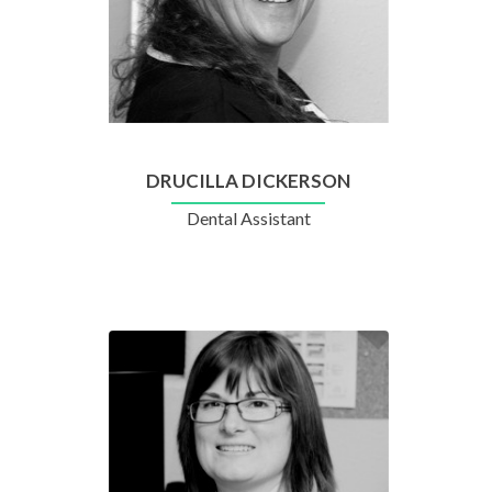
DRUCILLA DICKERSON
Dental Assistant