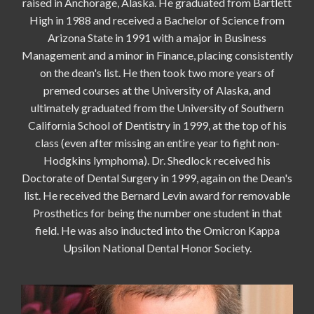
raised in Anchorage, Alaska. He graduated from Bartlett
High in 1988 and received a Bachelor of Science from
Arizona State in 1991 with a major in Business
Management and a minor in Finance, placing consistently
on the dean's list. He then took two more years of
premed courses at the University of Alaska, and
ultimately graduated from the University of Southern
California School of Dentistry in 1999, at the top of his
class (even after missing an entire year to fight non-
Hodgkins lymphoma). Dr. Shedlock received his
Doctorate of Dental Surgery in 1999, again on the Dean's
list. He received the Bernard Levin award for removable
Prosthetics for being the number one student in that
field. He was also inducted into the Omicron Kappa
Upsilon National Dental Honor Society.