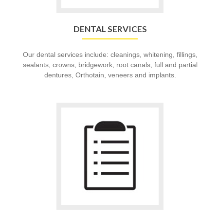
DENTAL SERVICES
Our dental services include: cleanings, whitening, fillings,
sealants, crowns, bridgework, root canals, full and partial
dentures, Orthotain, veneers and implants.
Go
to
Patient
Forms