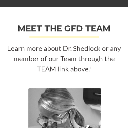
MEET THE GFD TEAM
Learn more about Dr. Shedlock or any
member of our Team through the
TEAM link above!