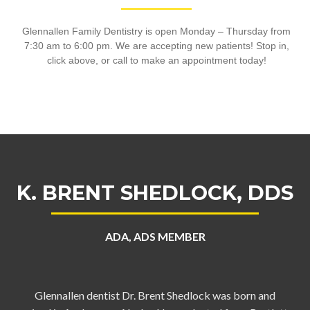
Glennallen Family Dentistry is open Monday – Thursday from
7:30 am to 6:00 pm. We are accepting new patients! Stop in,
click above, or call to make an appointment today!
K. BRENT SHEDLOCK, DDS
ADA, ADS MEMBER
Glennallen dentist Dr. Brent Shedlock was born and