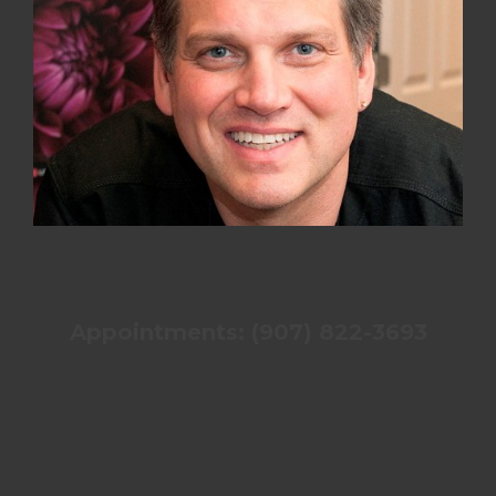
Appointments: (907) 822-3693