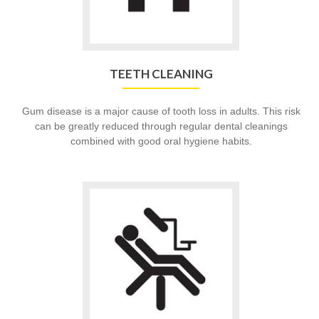
TEETH CLEANING
Gum disease is a major cause of tooth loss in adults. This risk
can be greatly reduced through regular dental cleanings
combined with good oral hygiene habits.
Go
to
Dental
Services