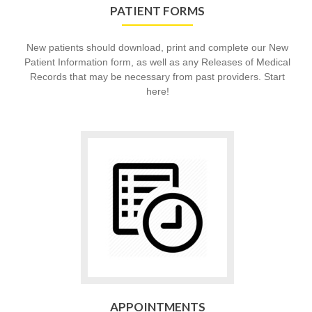
PATIENT FORMS
New patients should download, print and complete our New
Patient Information form, as well as any Releases of Medical
Records that may be necessary from past providers. Start
here!
Go
to
Appointments
APPOINTMENTS