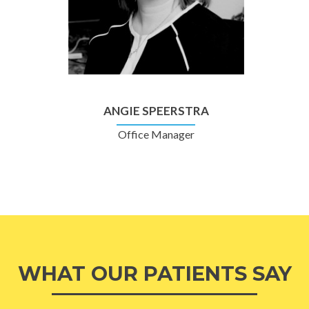
ANGIE SPEERSTRA
Office Manager
WHAT OUR PATIENTS SAY